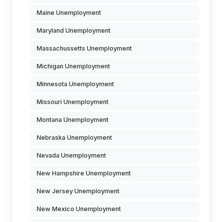
Maine Unemployment
Maryland Unemployment
Massachussetts Unemployment
Michigan Unemployment
Minnesota Unemployment
Missouri Unemployment
Montana Unemployment
Nebraska Unemployment
Nevada Unemployment
New Hampshire Unemployment
New Jersey Unemployment
New Mexico Unemployment