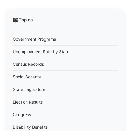
📖
Topics
Government Programs
Unemployment Rate by State
Census Records
Social Security
State Legislature
Election Results
Congress
Disabillity Benefits