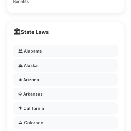
Benefits
🏛️
State Laws
🏛️ Alabama
🏔️ Alaska
🌵 Arizona
💎 Arkansas
🌴 California
⛰️ Colorado