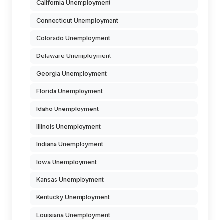
California Unemployment
Connecticut Unemployment
Colorado Unemployment
Delaware Unemployment
Georgia Unemployment
Florida Unemployment
Idaho Unemployment
Illinois Unemployment
Indiana Unemployment
Iowa Unemployment
Kansas Unemployment
Kentucky Unemployment
Louisiana Unemployment