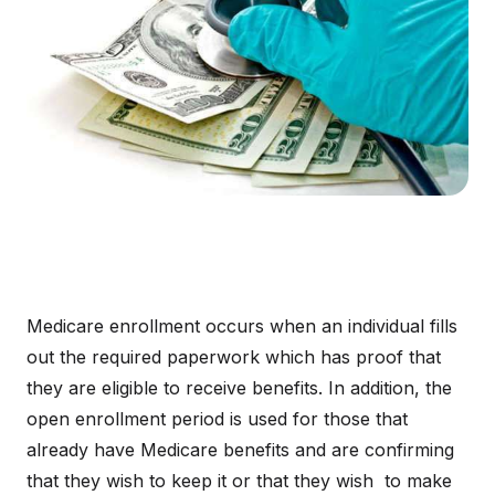
Medicare enrollment occurs when an individual fills
out the required paperwork which has proof that
they are eligible to receive benefits. In addition, the
open enrollment period is used for those that
already have Medicare benefits and are confirming
that they wish to keep it or that they wish to make