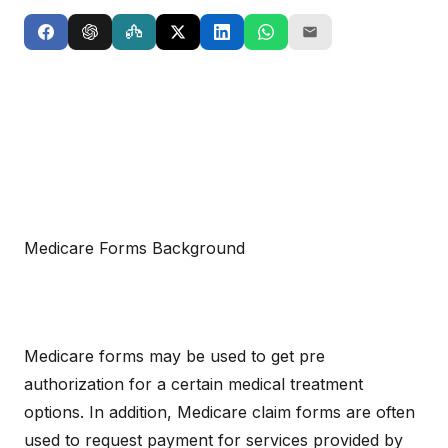
Medicare Forms Background
Medicare forms may be used to get pre
authorization for a certain medical treatment
options. In addition, Medicare claim forms are often
used to request payment for services provided by