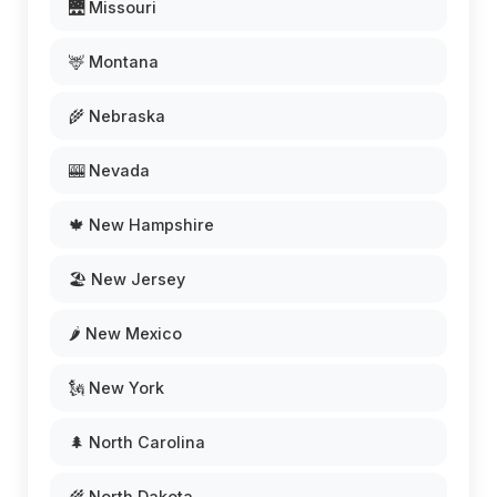
🌉 Missouri
🦌 Montana
🌾 Nebraska
🎰 Nevada
🍁 New Hampshire
🏖️ New Jersey
🌶️ New Mexico
🗽 New York
🌲 North Carolina
🌾 North Dakota