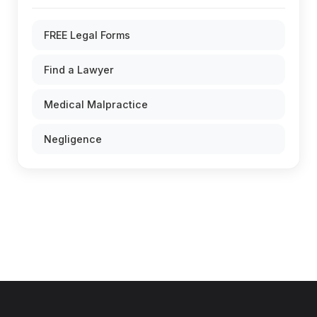
FREE Legal Forms
Find a Lawyer
Medical Malpractice
Negligence