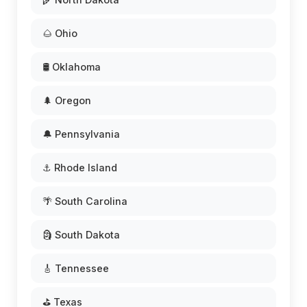
🌰 Ohio
🛢️ Oklahoma
🌲 Oregon
🔔 Pennsylvania
⚓ Rhode Island
🌴 South Carolina
🗿 South Dakota
🎸 Tennessee
⛳ Texas