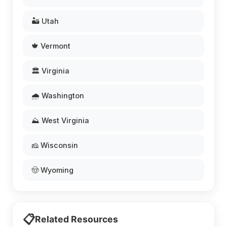
🏜️ Utah
🍁 Vermont
🏛️ Virginia
🌧️ Washington
⛰️ West Virginia
🧀 Wisconsin
🤠 Wyoming
📋
Related Resources