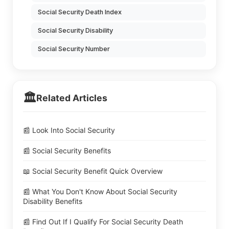
Social Security Death Index
Social Security Disability
Social Security Number
🏛️
Related Articles
📰 Look Into Social Security
📰 Social Security Benefits
📖 Social Security Benefit Quick Overview
📰 What You Don't Know About Social Security
Disability Benefits
📰 Find Out If I Qualify For Social Security Death