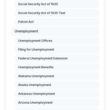
Social Security Act of 1935
Social Security Act of 1935 Text
Patriot Act
Unemployment
Unemployment Offices
Filing for Unemployment
Federal Unemployment Extension
Unemployment Benefits
Alabama Unemployment
Alaska Unemployment
Arkansas Unemployment
Arizona Unemployment