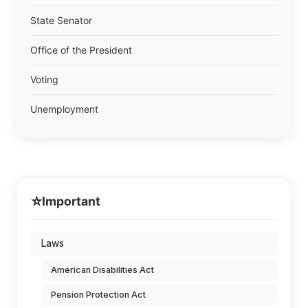
State Senator
Office of the President
Voting
Unemployment
⭐
Important
Laws
American Disabilities Act
Pension Protection Act