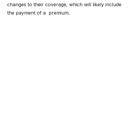
changes to their coverage, which will likely include
the payment of a premium.