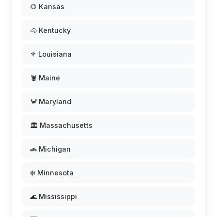
🌻 Kansas
🐴 Kentucky
⚜️ Louisiana
🦞 Maine
🦀 Maryland
🏛️ Massachusetts
🚗 Michigan
❄️ Minnesota
🌊 Mississippi