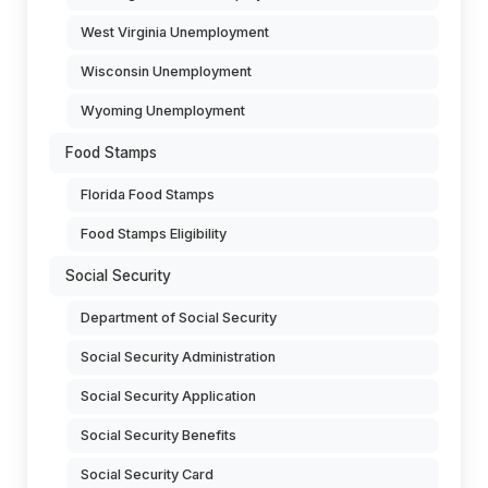
West Virginia Unemployment
Wisconsin Unemployment
Wyoming Unemployment
Food Stamps
Florida Food Stamps
Food Stamps Eligibility
Social Security
Department of Social Security
Social Security Administration
Social Security Application
Social Security Benefits
Social Security Card