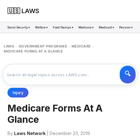
🇺🇸 LAWS
Social Security ▾
Welfare ▾
Food Stamps ▾
Medicare ▾
Medicaid ▾
Pension ▾
LAWS
GOVERNMENT PROGRAMS
MEDICARE
>
>
>
MEDICARE FORMS AT A GLANCE
Injury
Medicare Forms At A
Glance
By
Laws Network
| December 23, 2019