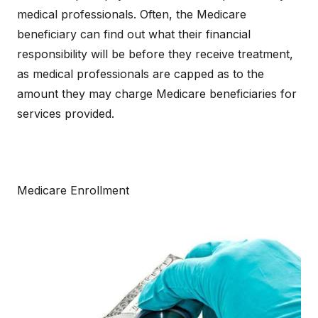
medical professionals. Often, the Medicare
beneficiary can find out what their financial
responsibility will be before they receive treatment,
as medical professionals are capped as to the
amount they may charge Medicare beneficiaries for
services provided.
Medicare Enrollment