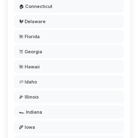
🏠 Connecticut
🐓 Delaware
🌺 Florida
🍑 Georgia
🌺 Hawaii
🥔 Idaho
🌽 Illinois
🏎️ Indiana
🌾 Iowa