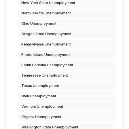
New York State Unemployment
North Dakota Unemployment
Ohio Unemployment
Oregon State Unemployment
Pennsylvania Unemployment
Rhode Island Unemployment
South Carolina Unemployment
Tennessee Unemployment
Texas Unemployment
Utah Unemployment
Vermont Unemployment
Virginia Unemployment
Washington State Unemployment