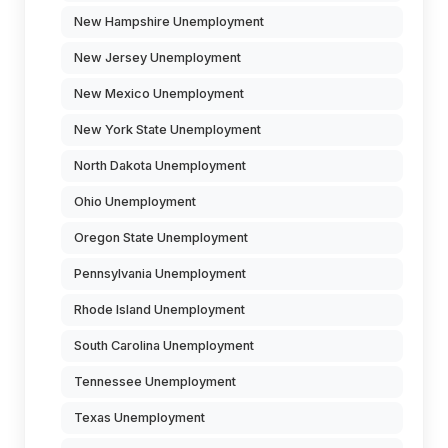
New Hampshire Unemployment
New Jersey Unemployment
New Mexico Unemployment
New York State Unemployment
North Dakota Unemployment
Ohio Unemployment
Oregon State Unemployment
Pennsylvania Unemployment
Rhode Island Unemployment
South Carolina Unemployment
Tennessee Unemployment
Texas Unemployment