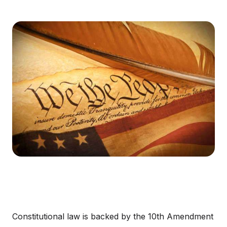
Constitutional law is backed by the 10th Amendment