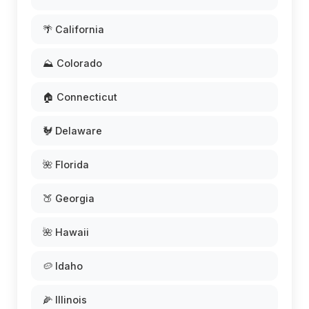
🌴 California
⛰️ Colorado
🏠 Connecticut
🐓 Delaware
🌺 Florida
🍑 Georgia
🌺 Hawaii
🥔 Idaho
🌽 Illinois