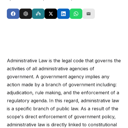
Administrative Law is the legal code that governs the
activities of all administrative agencies of
government. A government agency implies any
action made by a branch of government including:
adjudication, rule making, and the enforcement of a
regulatory agenda. In this regard, administrative law
is a specific branch of public law. As a result of the
scope's direct enforcement of government policy,
administrative law is directly linked to constitutional