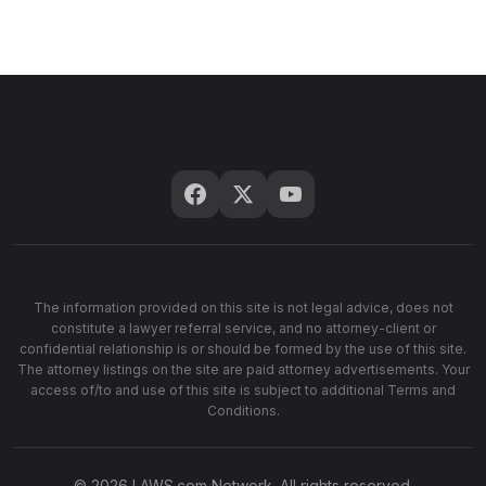
The information provided on this site is not legal advice, does not
constitute a lawyer referral service, and no attorney-client or
confidential relationship is or should be formed by the use of this site.
The attorney listings on the site are paid attorney advertisements. Your
access of/to and use of this site is subject to additional Terms and
Conditions.
© 2026 LAWS.com Network. All rights reserved.