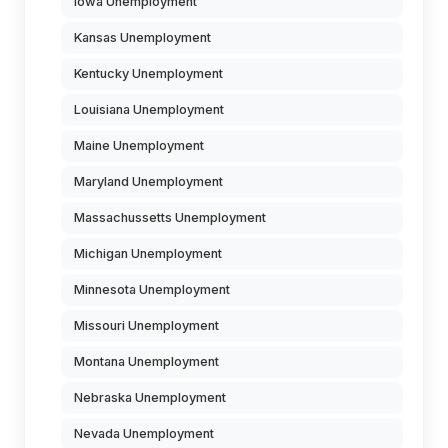
Iowa Unemployment
Kansas Unemployment
Kentucky Unemployment
Louisiana Unemployment
Maine Unemployment
Maryland Unemployment
Massachussetts Unemployment
Michigan Unemployment
Minnesota Unemployment
Missouri Unemployment
Montana Unemployment
Nebraska Unemployment
Nevada Unemployment