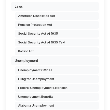
Laws
American Disabilities Act
Pension Protection Act
Social Security Act of 1935
Social Security Act of 1935 Text
Patriot Act
Unemployment
Unemployment Offices
Filing for Unemployment
Federal Unemployment Extension
Unemployment Benefits
Alabama Unemployment