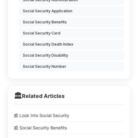
Social Security Application
Social Security Benefits
Social Security Card
Social Security Death Index
Social Security Disability
Social Security Number
🏛️
Related Articles
📰 Look Into Social Security
📰 Social Security Benefits