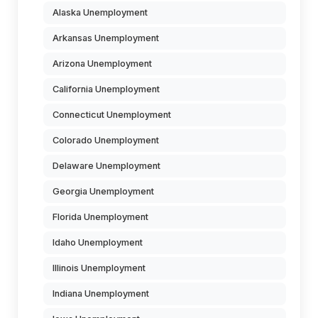
Alaska Unemployment
Arkansas Unemployment
Arizona Unemployment
California Unemployment
Connecticut Unemployment
Colorado Unemployment
Delaware Unemployment
Georgia Unemployment
Florida Unemployment
Idaho Unemployment
Illinois Unemployment
Indiana Unemployment