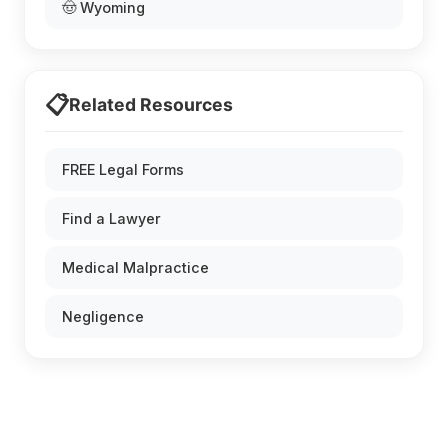
🤠 Wyoming
📋
Related Resources
FREE Legal Forms
Find a Lawyer
Medical Malpractice
Negligence