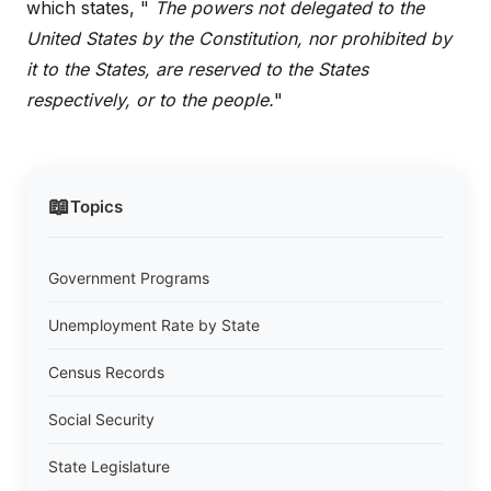
which states, "
The powers not delegated to the
United States by the Constitution, nor prohibited by
it to the States, are reserved to the States
respectively, or to the people.
"
📖
Topics
Government Programs
Unemployment Rate by State
Census Records
Social Security
State Legislature