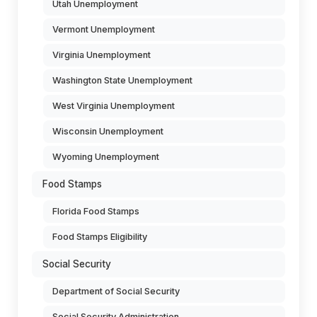
Utah Unemployment
Vermont Unemployment
Virginia Unemployment
Washington State Unemployment
West Virginia Unemployment
Wisconsin Unemployment
Wyoming Unemployment
Food Stamps
Florida Food Stamps
Food Stamps Eligibility
Social Security
Department of Social Security
Social Security Administration