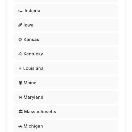
🏎️ Indiana
🌾 Iowa
🌻 Kansas
🐴 Kentucky
⚜️ Louisiana
🦞 Maine
🦀 Maryland
🏛️ Massachusetts
🚗 Michigan