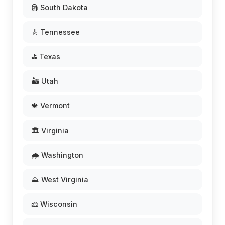
🗿 South Dakota
🎸 Tennessee
⛳ Texas
🏜️ Utah
🍁 Vermont
🏛️ Virginia
🌧️ Washington
⛰️ West Virginia
🧀 Wisconsin