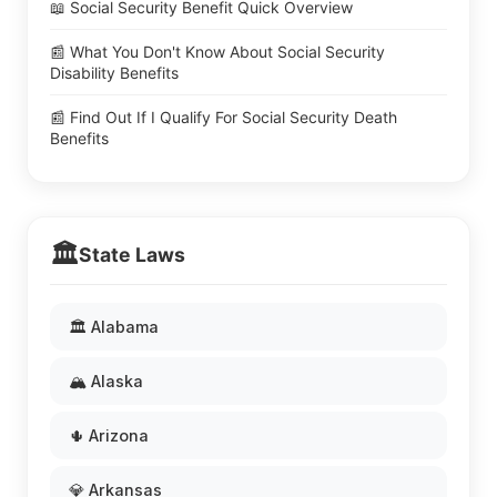
📖 Social Security Benefit Quick Overview
📰 What You Don't Know About Social Security
Disability Benefits
📰 Find Out If I Qualify For Social Security Death
Benefits
🏛️
State Laws
🏛️ Alabama
🏔️ Alaska
🌵 Arizona
💎 Arkansas