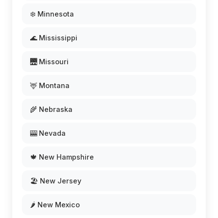
❄️ Minnesota
🌊 Mississippi
🌉 Missouri
🦌 Montana
🌾 Nebraska
🎰 Nevada
🍁 New Hampshire
🏖️ New Jersey
🌶️ New Mexico