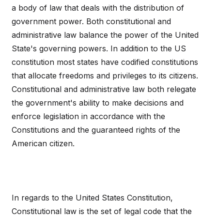
a body of law that deals with the distribution of
government power. Both constitutional and
administrative law balance the power of the United
State's governing powers. In addition to the US
constitution most states have codified constitutions
that allocate freedoms and privileges to its citizens.
Constitutional and administrative law both relegate
the government's ability to make decisions and
enforce legislation in accordance with the
Constitutions and the guaranteed rights of the
American citizen.
In regards to the United States Constitution,
Constitutional law is the set of legal code that the