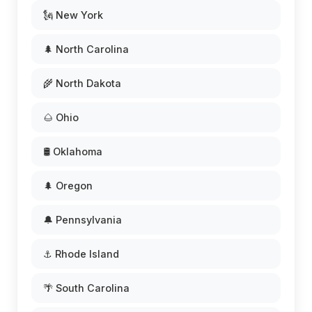
🗽 New York
🌲 North Carolina
🌾 North Dakota
🌰 Ohio
🛢️ Oklahoma
🌲 Oregon
🔔 Pennsylvania
⚓ Rhode Island
🌴 South Carolina