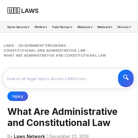
🇺🇸 LAWS
Social Security ▾
Welfare ▾
Food Stamps ▾
Medicare ▾
Medicaid ▾
Pension ▾
LAWS
GOVERNMENT PROGRAMS
>
>
CONSTITUTIONAL AND ADMINISTRATIVE LAW
>
WHAT ARE ADMINISTRATIVE AND CONSTITUTIONAL LAW
Injury
What Are Administrative
and Constitutional Law
By
Laws Network
| December 23, 2019