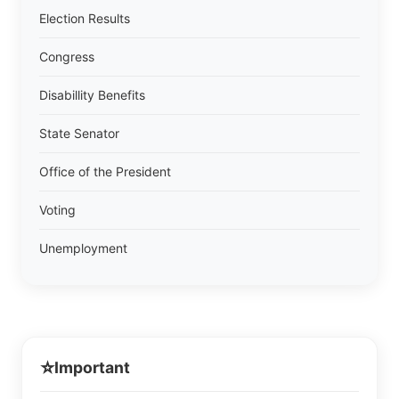
Election Results
Congress
Disabillity Benefits
State Senator
Office of the President
Voting
Unemployment
⭐
Important