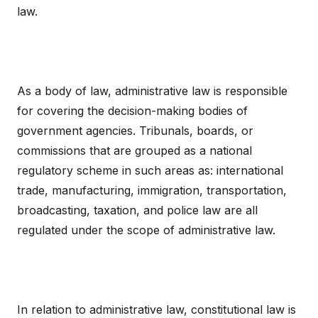
law.
As a body of law, administrative law is responsible
for covering the decision-making bodies of
government agencies. Tribunals, boards, or
commissions that are grouped as a national
regulatory scheme in such areas as: international
trade, manufacturing, immigration, transportation,
broadcasting, taxation, and police law are all
regulated under the scope of administrative law.
In relation to administrative law, constitutional law is