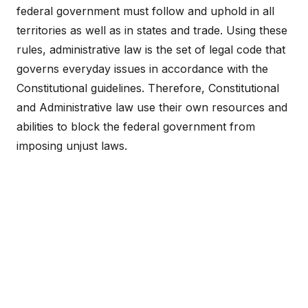
federal government must follow and uphold in all
territories as well as in states and trade. Using these
rules, administrative law is the set of legal code that
governs everyday issues in accordance with the
Constitutional guidelines. Therefore, Constitutional
and Administrative law use their own resources and
abilities to block the federal government from
imposing unjust laws.